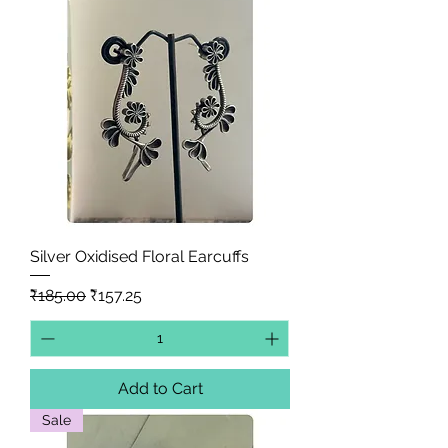
Silver Oxidised Floral Earcuffs
Regular Price
Sale Price
₹185.00
₹157.25
Add to Cart
Sale