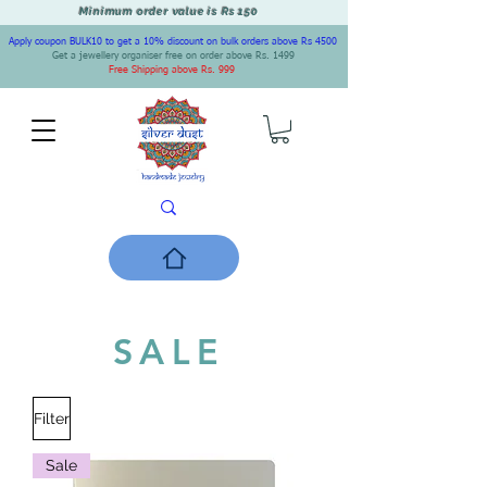
Minimum order value is Rs 150
Apply coupon BULK10 to get a 10% discount on bulk orders above Rs 4500
Get a jewellery organiser free on order above Rs. 1499
Free Shipping above Rs. 999
SALE
Filter
Sale