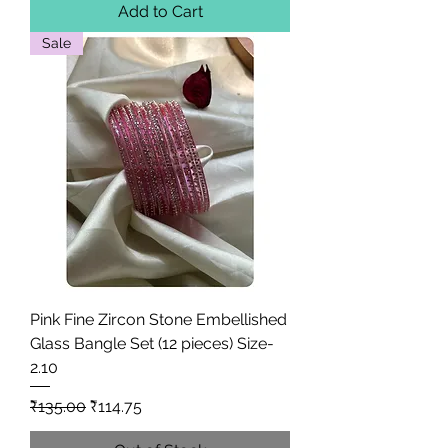
Add to Cart
Sale
Pink Fine Zircon Stone Embellished
Glass Bangle Set (12 pieces) Size-
2.10
Regular Price
Sale Price
₹135.00
₹114.75