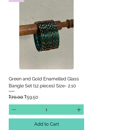
Green and Gold Enamelled Glass
Bangle Set (12 pieces) Size- 2.10
Regular Price
Sale Price
₹70.00
₹59.50
Add to Cart