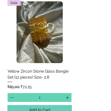
Sale
Yellow Zircon Stone Glass Bangle
Set (12 pieces) Size- 2.8
Regular Price
Sale Price
₹85.00
₹72.25
Add to Cart