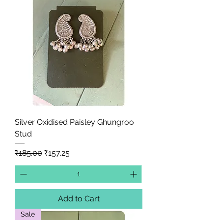
Silver Oxidised Paisley Ghungroo
Stud
Regular Price
Sale Price
₹185.00
₹157.25
Add to Cart
Sale