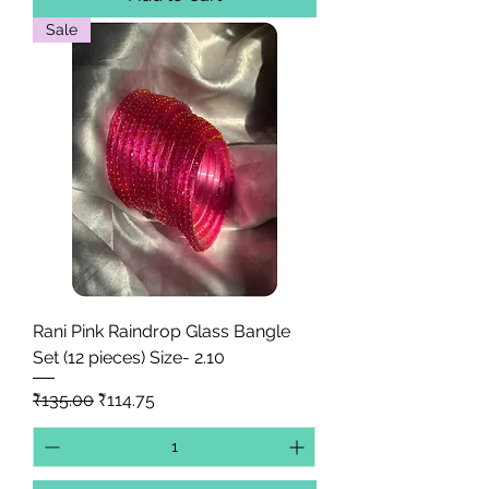
Sale
Rani Pink Raindrop Glass Bangle
Set (12 pieces) Size- 2.10
Regular Price
Sale Price
₹135.00
₹114.75