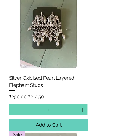
Silver Oxidised Pearl Layered
Elephant Studs
Regular Price
Sale Price
₹250.00
₹212.50
Add to Cart
Sale