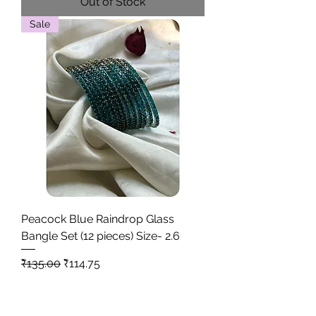
Out of Stock
Sale
Peacock Blue Raindrop Glass
Bangle Set (12 pieces) Size- 2.6
Regular Price
Sale Price
₹135.00
₹114.75