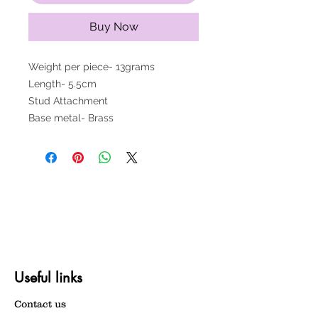
Buy Now
Weight per piece- 13grams
Length- 5.5cm
Stud Attachment
Base metal- Brass
Useful links
Contact us