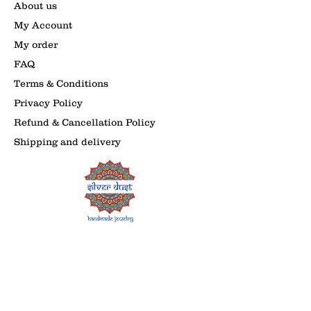
About us
My Account
My order
FAQ
Terms & Conditions
Privacy Policy
Refund & Cancellation Policy
Shipping and delivery