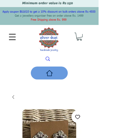
Minimum order value is Rs 150
Apply coupon BULK10 to get a 10% discount on bulk orders above Rs 4500
Get a jewellery organiser free on order above Rs. 1499
Free Shipping above Rs. 999