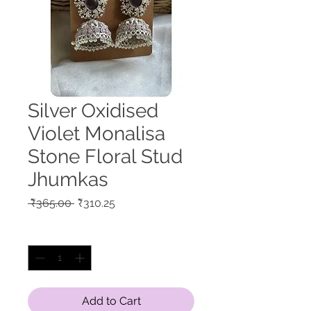
Silver Oxidised
Violet Monalisa
Stone Floral Stud
Jhumkas
Regular
Sale
 ₹365.00 
₹310.25
Price
Price
Quantity
*
Add to Cart