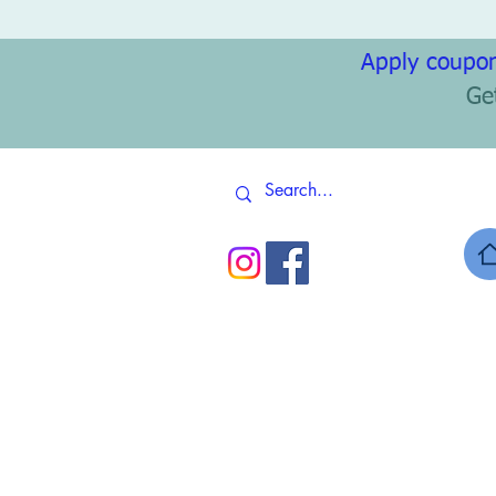
Apply coupon
Ge