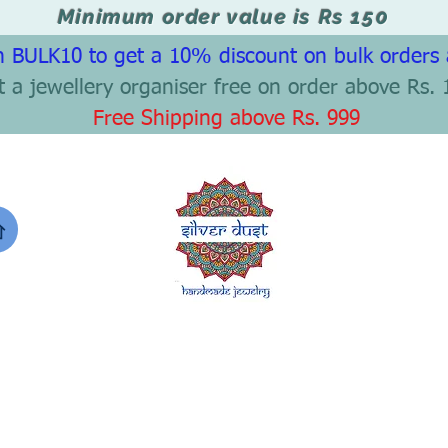
Minimum order value is Rs 150
 BULK10 to get a 10% discount on bulk orders
t a jewellery organiser free on order above Rs. 
Free Shipping above Rs. 999