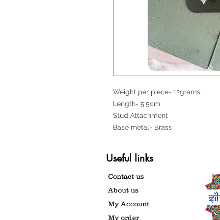
Weight per piece- 12grams
Length- 5.5cm
Stud Attachment
Base metal- Brass
Useful links
Contact us
About us
My Account
My order