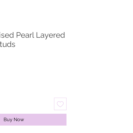
dised Pearl Layered
tuds
ale
rice
Buy Now