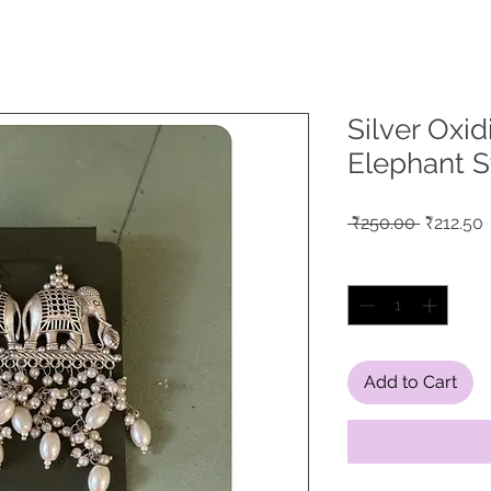
Silver Oxi
Elephant S
Regular
S
 ₹250.00 
₹212.50
Price
P
Quantity
*
Add to Cart