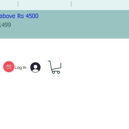
 above Rs 4500
1499
Log In