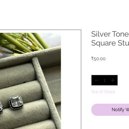
Silver Ton
Square St
Price
₹50.00
Quantity
*
Out of Stock
Notify 