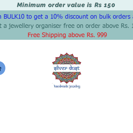
Minimum order value is Rs 150
 BULK10 to get a 10% discount on bulk orders
t a jewellery organiser free on order above Rs. 
Free Shipping above Rs. 999