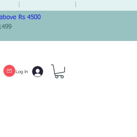
 above Rs 4500
1499
Log In