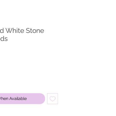
ed White Stone
uds
When Available