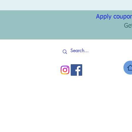
Apply coupon
Ge