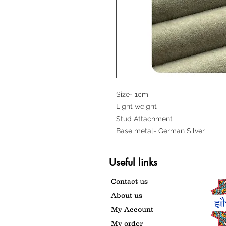
Size- 1cm
Light weight
Stud Attachment
Base metal- German Silver
Useful links
Contact us
About us
My Account
My order