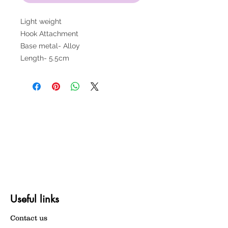
Light weight
Hook Attachment
Base metal- Alloy
Length- 5.5cm
Useful links
Contact us