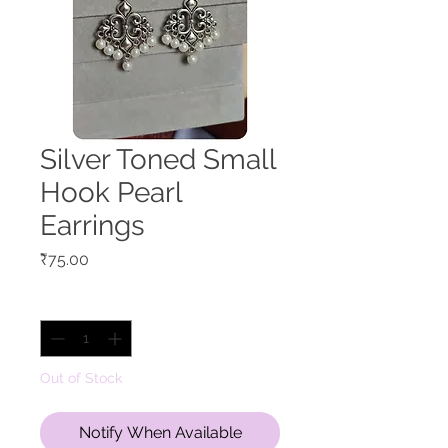
Silver Toned Small
Hook Pearl
Earrings
Price
₹75.00
Quantity
*
Out of Stock
Notify When Available