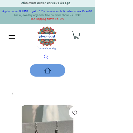
Minimum order value is Rs 150
Apply coupon BULK10 to get a 10% discount on bulk orders above Rs 4500
Get a jewellery organiser free on order above Rs. 1499
Free Shipping above Rs. 999