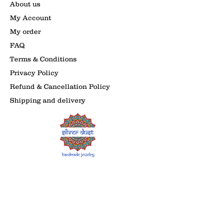
About us
My Account
My order
FAQ
Terms & Conditions
Privacy Policy
Refund & Cancellation Policy
Shipping and delivery