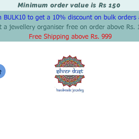
Minimum order value is Rs 150
 BULK10 to get a 10% discount on bulk orders
t a jewellery organiser free on order above Rs. 
Free Shipping above Rs. 999