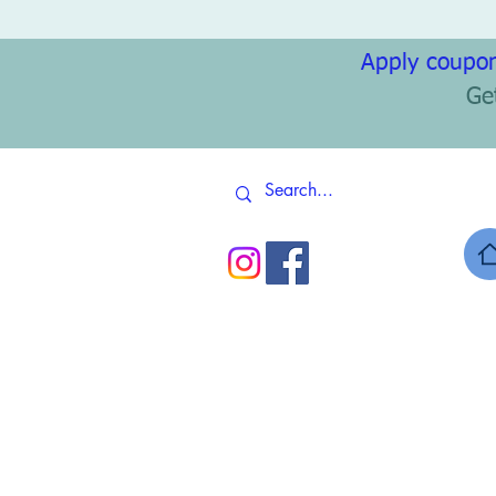
Apply coupon
Ge