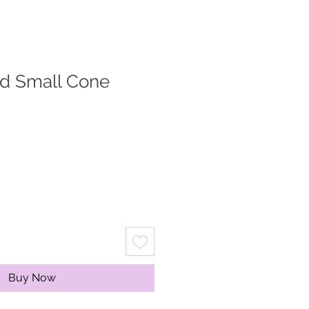
ed Small Cone
Buy Now