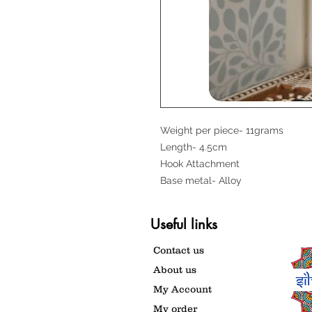
Weight per piece- 11grams
Length- 4.5cm
Hook Attachment
Base metal- Alloy
Useful links
Contact us
About us
My Account
My order