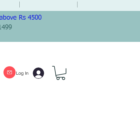
 above Rs 4500
1499
Log In