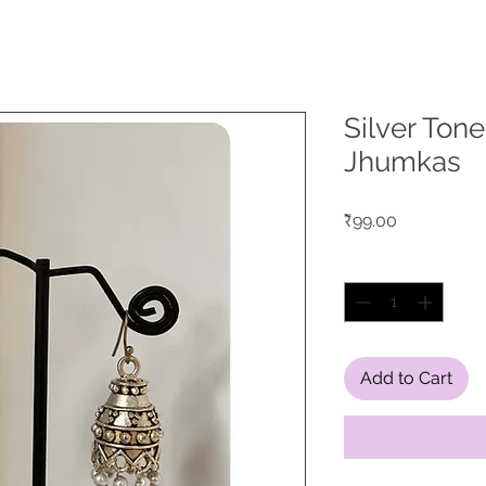
Silver Ton
Jhumkas
Price
₹99.00
Quantity
*
Add to Cart