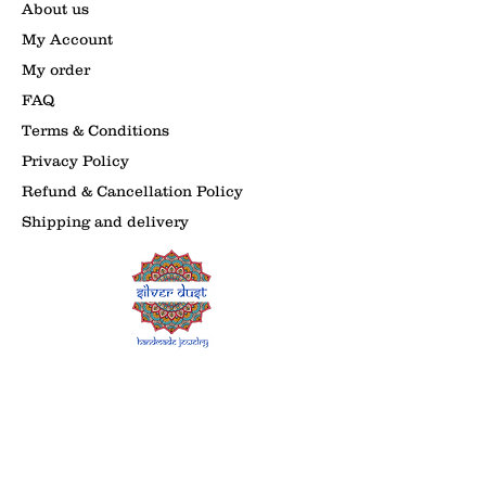
About us
My Account
My order
FAQ
Terms & Conditions
Privacy Policy
Refund & Cancellation Policy
Shipping and delivery