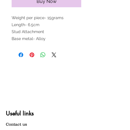
Buy Now
Weight per piece- 15grams
Length- 6.5cm
Stud Attachment
Base metal- Alloy
Useful links
Contact us