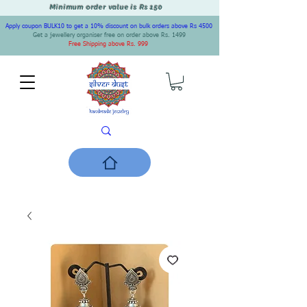
Minimum order value is Rs 150
Apply coupon BULK10 to get a 10% discount on bulk orders above Rs 4500
Get a jewellery organiser free on order above Rs. 1499
Free Shipping above Rs. 999