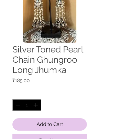
Silver Toned Pearl
Chain Ghungroo
Long Jhumka
Price
₹185.00
Quantity
*
Add to Cart