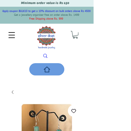
Minimum order value is Rs 150
Apply coupon BULK10 to get a 10% discount on bulk orders above Rs 4500
Get a jewellery organiser free on order above Rs. 1499
Free Shipping above Rs. 999