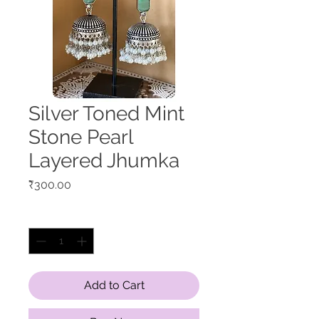
Silver Toned Mint
Stone Pearl
Layered Jhumka
Price
₹300.00
Quantity
*
Add to Cart