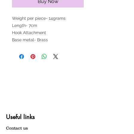
Buy Now
Weight per piece- 14grams
Length- 7cm
Hook Attachment
Base metal- Brass
Useful links
Contact us