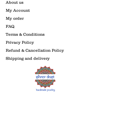
About us
My Account
My order
FAQ
Terms & Conditions
Privacy Policy
Refund & Cancellation Policy
Shipping and delivery