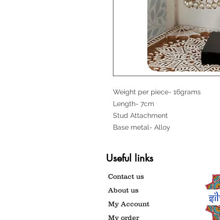
Weight per piece- 16grams
Length- 7cm
Stud Attachment
Base metal- Alloy
Useful links
Contact us
About us
My Account
My order