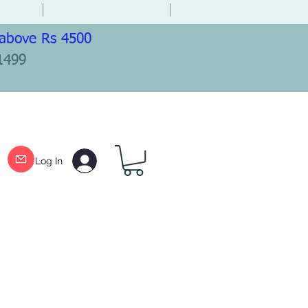
 above Rs 4500
1499
Log In