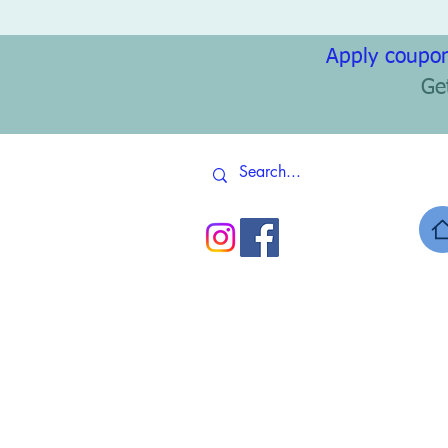
Apply coupon
Ge