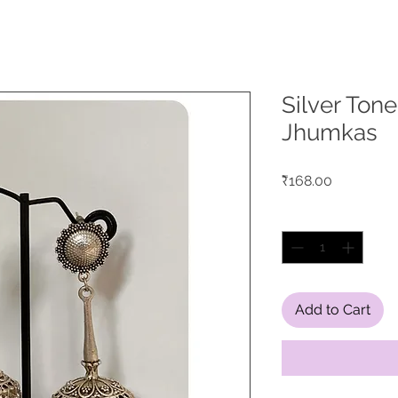
Silver Ton
Jhumkas
Price
₹168.00
Quantity
*
Add to Cart