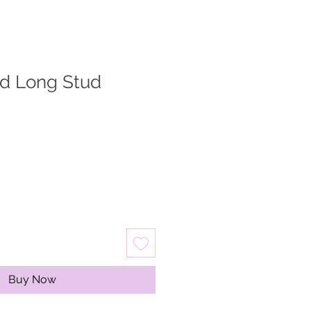
ed Long Stud
Buy Now