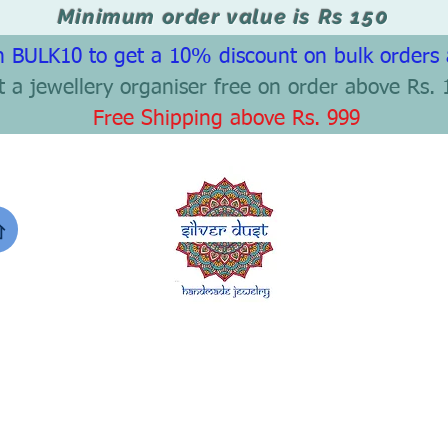
Minimum order value is Rs 150
 BULK10 to get a 10% discount on bulk orders
t a jewellery organiser free on order above Rs. 
Free Shipping above Rs. 999