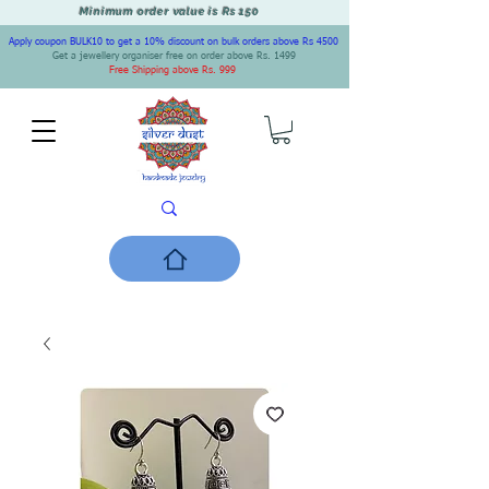
Minimum order value is Rs 150
Apply coupon BULK10 to get a 10% discount on bulk orders above Rs 4500
Get a jewellery organiser free on order above Rs. 1499
Free Shipping above Rs. 999