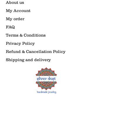
About us
My Account
My order
FAQ
Terms & Conditions
Privacy Policy
Refund & Cancellation Policy
Shipping and delivery