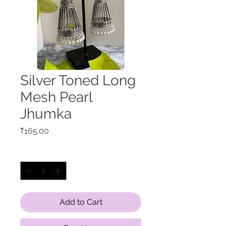
Silver Toned Long
Mesh Pearl
Jhumka
Price
₹165.00
Quantity
*
Add to Cart