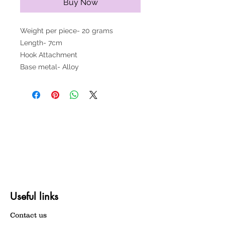
Buy Now
Weight per piece- 20 grams
Length- 7cm
Hook Attachment
Base metal- Alloy
Useful links
Contact us