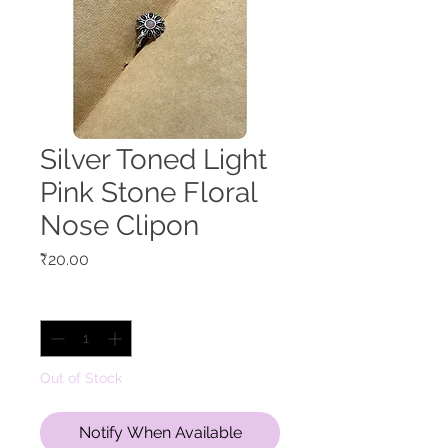
Silver Toned Light
Pink Stone Floral
Nose Clipon
Price
₹20.00
Quantity
*
Out of Stock
Notify When Available