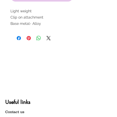
Light weight
Clip on attachment
Base metal- Alloy
Useful links
Contact us