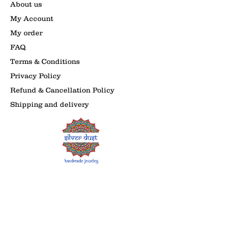
About us
My Account
My order
FAQ
Terms & Conditions
Privacy Policy
Refund & Cancellation Policy
Shipping and delivery