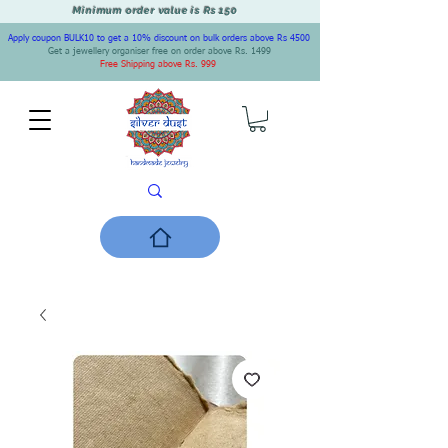
Minimum order value is Rs 150
Apply coupon BULK10 to get a 10% discount on bulk orders above Rs 4500
Get a jewellery organiser free on order above Rs. 1499
Free Shipping above Rs. 999