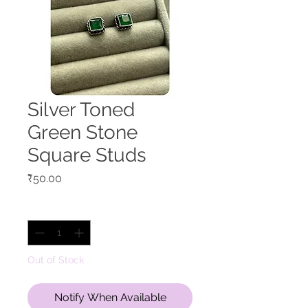
Silver Toned
Green Stone
Square Studs
Price
₹50.00
Quantity
*
Out of Stock
Notify When Available