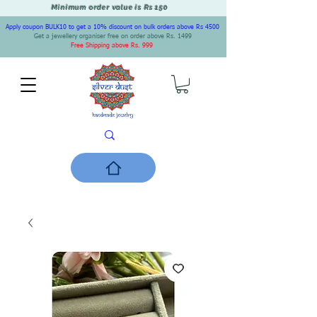
Minimum order value is Rs 150
Apply coupon BULK10 to get a 10% discount on bulk orders above Rs 4500
Get a jewellery organiser free on order above Rs. 1499
Free Shipping above Rs. 999