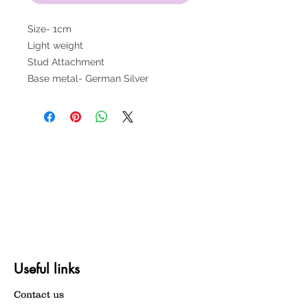
Size- 1cm
Light weight
Stud Attachment
Base metal- German Silver
Useful links
Contact us