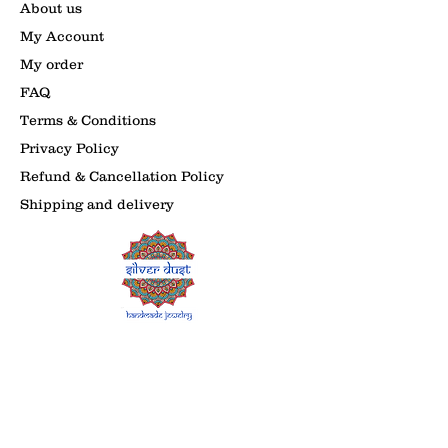
About us
My Account
My order
FAQ
Terms & Conditions
Privacy Policy
Refund & Cancellation Policy
Shipping and delivery