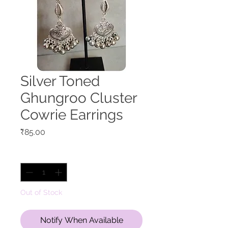
Silver Toned
Ghungroo Cluster
Cowrie Earrings
Price
₹85.00
Quantity
*
Out of Stock
Notify When Available