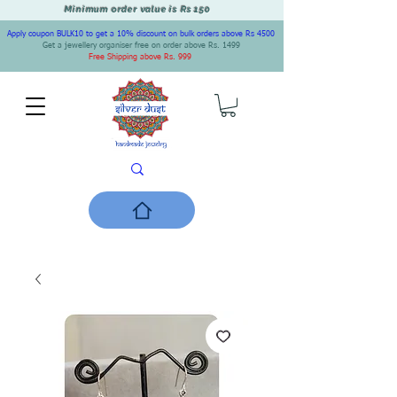
Minimum order value is Rs 150
Apply coupon BULK10 to get a 10% discount on bulk orders above Rs 4500
Get a jewellery organiser free on order above Rs. 1499
Free Shipping above Rs. 999