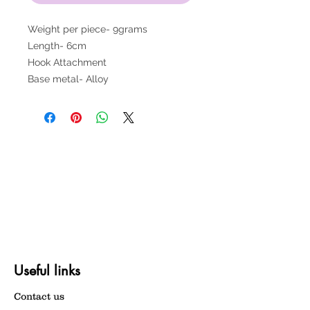
Weight per piece- 9grams
Length- 6cm
Hook Attachment
Base metal- Alloy
Useful links
Contact us