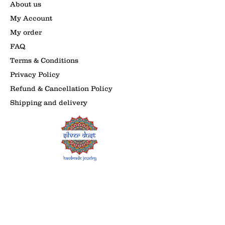
About us
My Account
My order
FAQ
Terms & Conditions
Privacy Policy
Refund & Cancellation Policy
Shipping and delivery