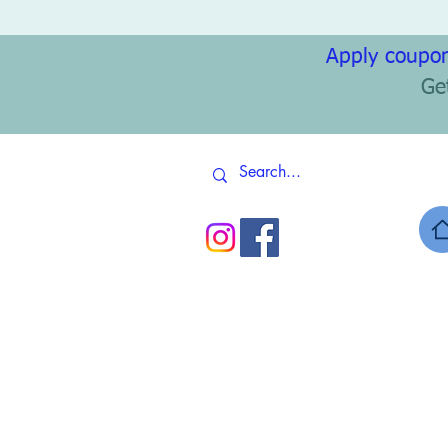
Apply coupon
Ge