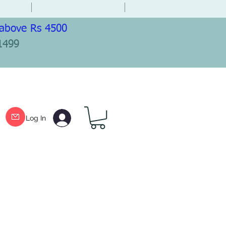
 above Rs 4500
1499
Log In