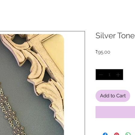
Silver Tone
Price
₹95.00
Quantity
*
Add to Cart