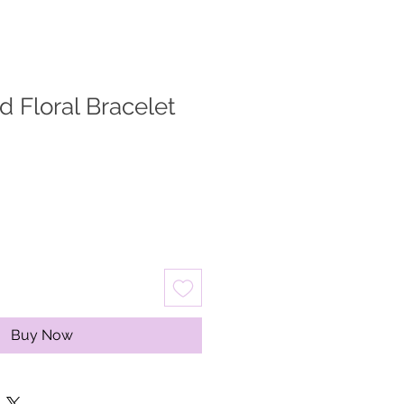
d Floral Bracelet
Buy Now