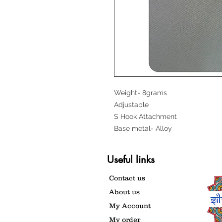
Weight- 8grams
Adjustable
S Hook Attachment
Base metal- Alloy
Useful links
Contact us
About us
My Account
My order