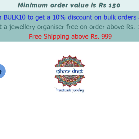
Minimum order value is Rs 150
 BULK10 to get a 10% discount on bulk orders
t a jewellery organiser free on order above Rs. 
Free Shipping above Rs. 999