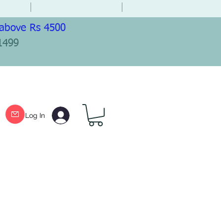
 above Rs 4500
1499
Log In