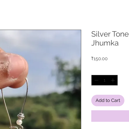
Silver Tone
Jhumka
Price
₹150.00
Quantity
*
Add to Cart