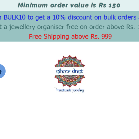
Minimum order value is Rs 150
 BULK10 to get a 10% discount on bulk orders
t a jewellery organiser free on order above Rs. 
Free Shipping above Rs. 999