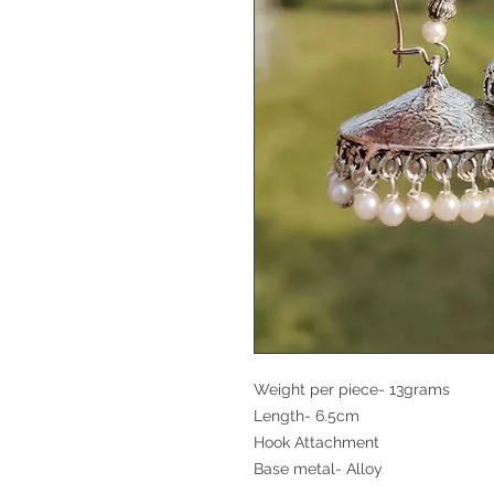
Weight per piece- 13grams
Length- 6.5cm
Hook Attachment
Base metal- Alloy