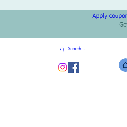
Apply coupon
Ge