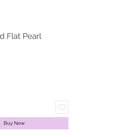
d Flat Pearl
Buy Now