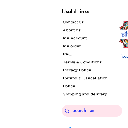
Useful links
Contact us
About us
My Account
My order
FAQ
Terms & Conditions
Privacy Policy
Refund & Cancellation
Policy
Shipping and delivery