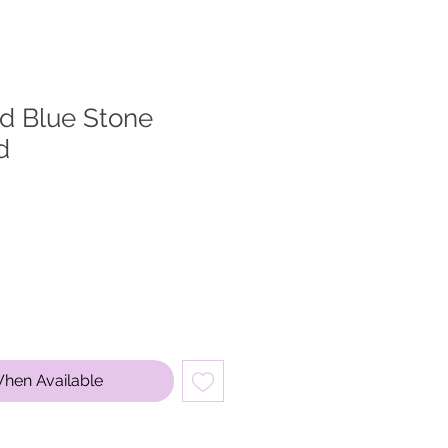
ed Blue Stone
d
When Available