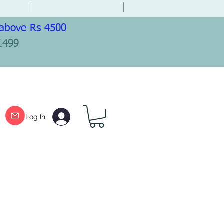
 above Rs 4500
1499
Log In