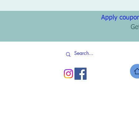
Apply coupon
Ge