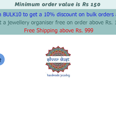
Minimum order value is Rs 150
 BULK10 to get a 10% discount on bulk orders
t a jewellery organiser free on order above Rs. 
Free Shipping above Rs. 999