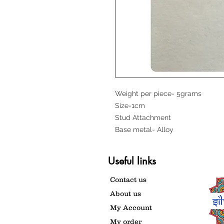
Weight per piece- 5grams
Size-1cm
Stud Attachment
Base metal- Alloy
Useful links
Contact us
About us
My Account
My order