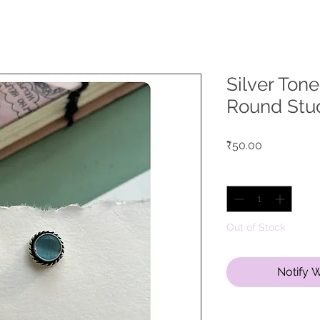
Silver Ton
Round Stu
Price
₹50.00
Quantity
*
Out of Stock
Notify 