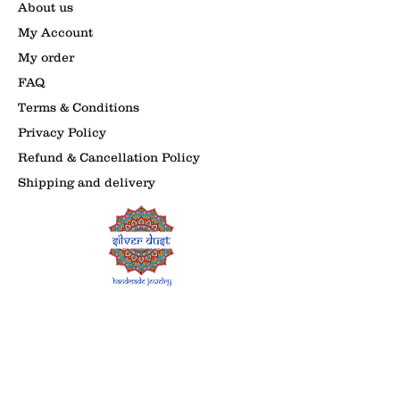
About us
My Account
My order
FAQ
Terms & Conditions
Privacy Policy
Refund & Cancellation Policy
Shipping and delivery