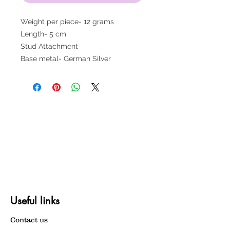
Weight per piece- 12 grams
Length- 5 cm
Stud Attachment
Base metal- German Silver
Useful links
Contact us