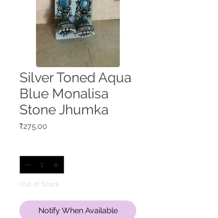
Silver Toned Aqua
Blue Monalisa
Stone Jhumka
Price
₹275.00
Quantity
*
Out of Stock
Notify When Available