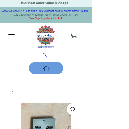
Minimum order value is Rs 150
Apply coupon BULK10 to get a 10% discount on bulk orders above Rs 4500
Get a jewellery organiser free on order above Rs. 1499
Free Shipping above Rs. 999