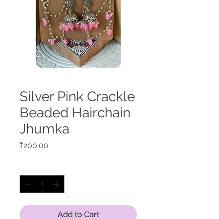
Silver Pink Crackle
Beaded Hairchain
Jhumka
Price
₹200.00
Quantity
*
Add to Cart