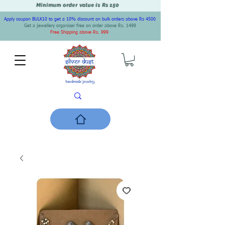
Minimum order value is Rs 150
Apply coupon BULK10 to get a 10% discount on bulk orders above Rs 4500
Get a jewellery organiser free on order above Rs. 1499
Free Shipping above Rs. 999