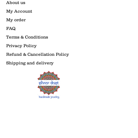
About us
My Account
My order
FAQ
Terms & Conditions
Privacy Policy
Refund & Cancellation Policy
Shipping and delivery