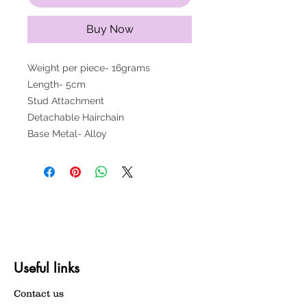
Buy Now
Weight per piece- 16grams
Length- 5cm
Stud Attachment
Detachable Hairchain
Base Metal- Alloy
Useful links
Contact us