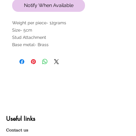
Notify When Available
Weight per piece- 12grams
Size- 5cm
Stud Attachment
Base metal- Brass
Useful links
Contact us