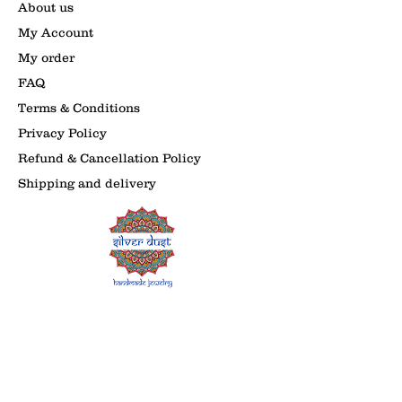
About us
My Account
My order
FAQ
Terms & Conditions
Privacy Policy
Refund & Cancellation Policy
Shipping and delivery