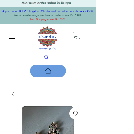
Minimum order value is Rs 150
Apply coupon BULK10 to get a 10% discount on bulk orders above Rs 4500
Get a jewellery organiser free on order above Rs. 1499
Free Shipping above Rs. 999