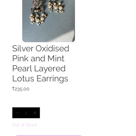
Silver Oxidised
Pink and Mint
Pearl Layered
Lotus Earrings
Price
₹235.00
Quantity
*
Out of Stock