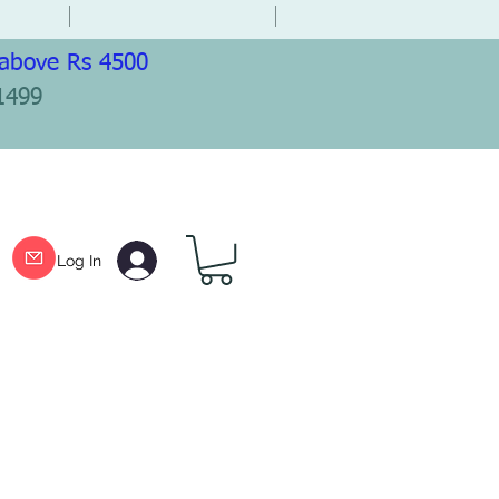
 above Rs 4500
1499
Log In