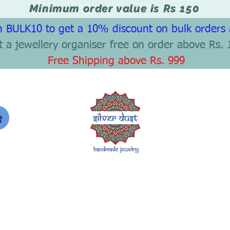
Minimum order value is Rs 150
 BULK10 to get a 10% discount on bulk orders
t a jewellery organiser free on order above Rs. 
Free Shipping above Rs. 999