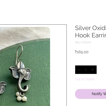
Silver Oxi
Hook Earri
SKU: SOGH1
Price
₹165.00
Quantity
*
Out of Stock
Notify 