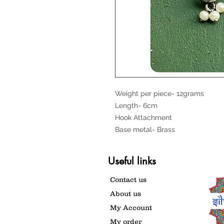
Weight per piece- 12grams
Length- 6cm
Hook Attachment
Base metal- Brass
Useful links
Contact us
About us
My Account
My order