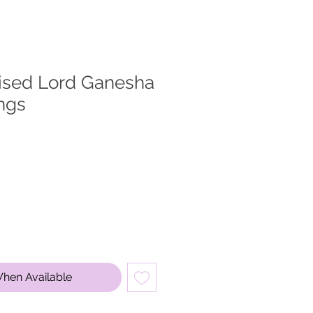
dised Lord Ganesha
ngs
When Available