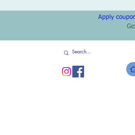
Apply coupon
Ge