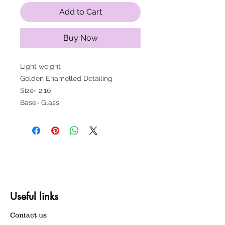
Add to Cart
Buy Now
Light weight
Golden Enamelled Detailing
Size- 2.10
Base- Glass
Useful links
Contact us