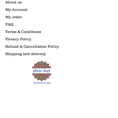
About us
My Account
My order
FAQ
Terms & Conditions
Privacy Policy
Refund & Cancellation Policy
Shipping and delivery