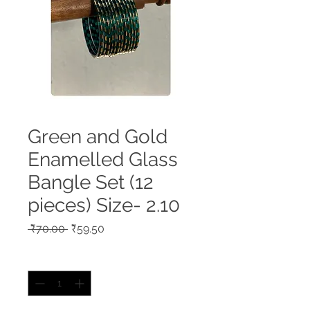
Green and Gold
Enamelled Glass
Bangle Set (12
pieces) Size- 2.10
Regular
Sale
 ₹70.00 
₹59.50
Price
Price
Quantity
*