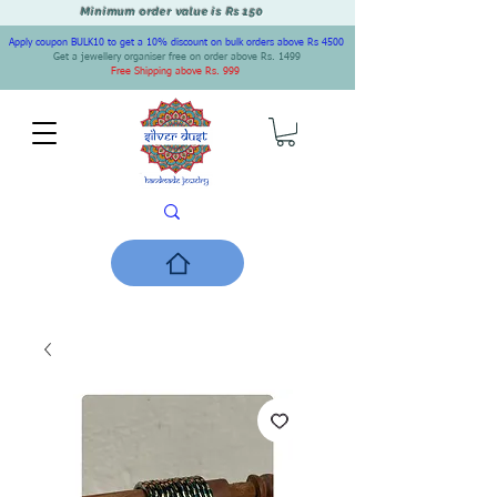
Minimum order value is Rs 150
Apply coupon BULK10 to get a 10% discount on bulk orders above Rs 4500
Get a jewellery organiser free on order above Rs. 1499
Free Shipping above Rs. 999