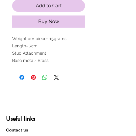
Add to Cart
Buy Now
Weight per piece- 15grams
Length- 7cm
Stud Attachment
Base metal- Brass
Useful links
Contact us