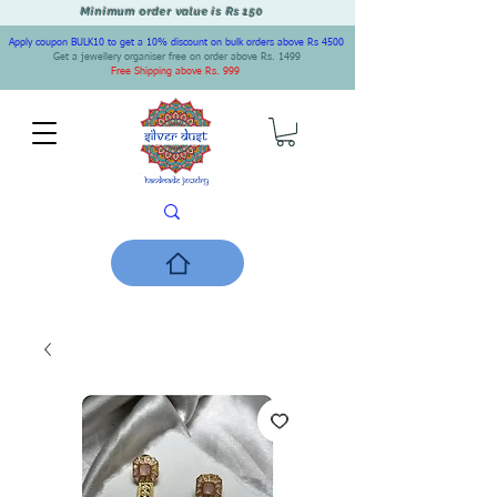
Minimum order value is Rs 150
Apply coupon BULK10 to get a 10% discount on bulk orders above Rs 4500
Get a jewellery organiser free on order above Rs. 1499
Free Shipping above Rs. 999