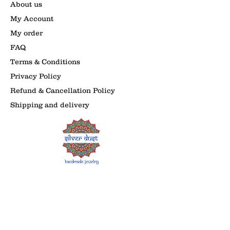
About us
My Account
My order
FAQ
Terms & Conditions
Privacy Policy
Refund & Cancellation Policy
Shipping and delivery