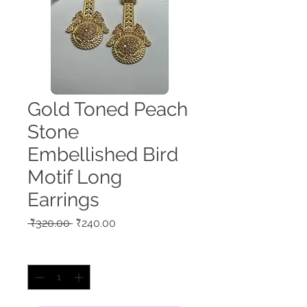
Gold Toned Peach
Stone
Embellished Bird
Motif Long
Earrings
Regular
Sale
 ₹320.00 
₹240.00
Price
Price
Quantity
*