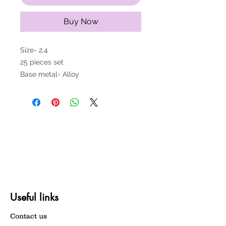
Buy Now
Size- 2.4
25 pieces set
Base metal- Alloy
Useful links
Contact us