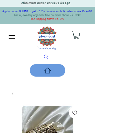
Minimum order value is Rs 150
Apply coupon BULK10 to get a 10% discount on bulk orders above Rs 4500
Get a jewellery organiser free on order above Rs. 1499
Free Shipping above Rs. 999