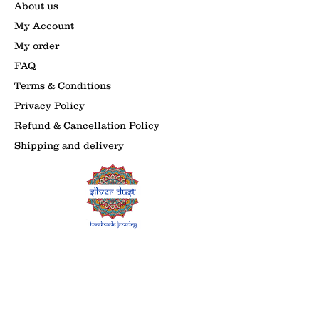
About us
My Account
My order
FAQ
Terms & Conditions
Privacy Policy
Refund & Cancellation Policy
Shipping and delivery