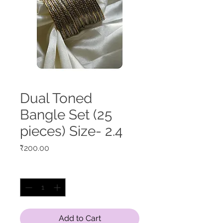
Dual Toned
Bangle Set (25
pieces) Size- 2.4
Price
₹200.00
Quantity
*
Add to Cart