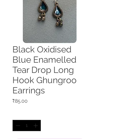
Black Oxidised
Blue Enamelled
Tear Drop Long
Hook Ghungroo
Earrings
Price
₹85.00
Quantity
*