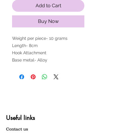
Add to Cart
Buy Now
Weight per piece- 10 grams
Length- 8cm
Hook Attachment
Base metal- Alloy
Useful links
Contact us