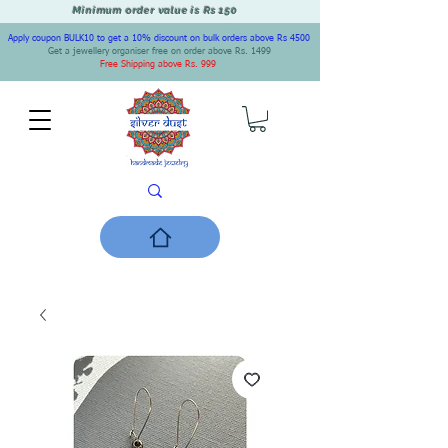
Minimum order value is Rs 150
Apply coupon BULK10 to get a 10% discount on bulk orders above Rs 4500
Get a jewellery organiser free on order above Rs. 1499
Free Shipping above Rs. 999