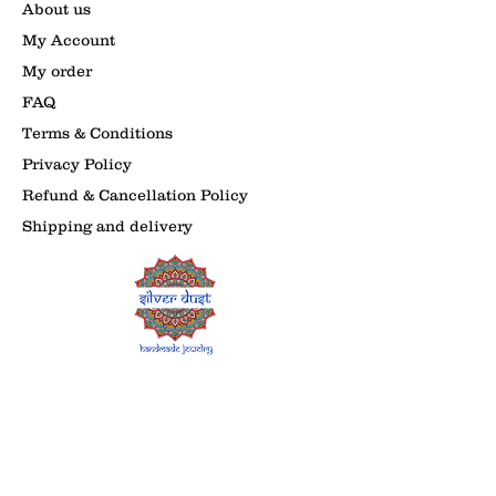
About us
My Account
My order
FAQ
Terms & Conditions
Privacy Policy
Refund & Cancellation Policy
Shipping and delivery