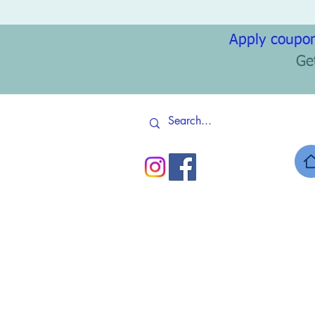
Apply coupon
Ge