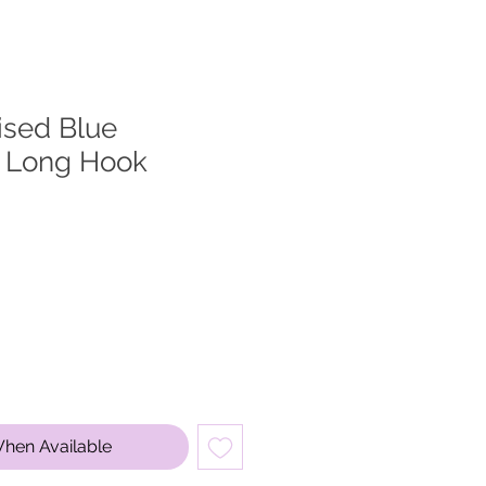
ised Blue
 Long Hook
When Available