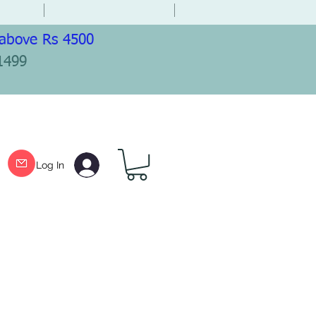
 above Rs 4500
1499
Log In