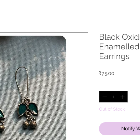
Black Oxid
Enamelled
Earrings
Price
₹75.00
Quantity
*
Out of Stock
Notify 