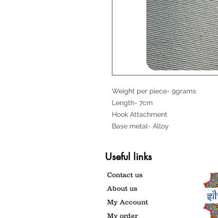
Weight per piece- 9grams
Length- 7cm
Hook Attachment
Base metal- Alloy
Useful links
Contact us
About us
My Account
My order