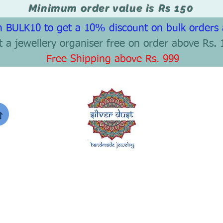
Minimum order value is Rs 150
 BULK10 to get a 10% discount on bulk orders
t a jewellery organiser free on order above Rs. 
Free Shipping above Rs. 999