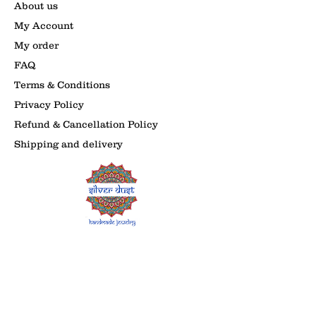
About us
My Account
My order
FAQ
Terms & Conditions
Privacy Policy
Refund & Cancellation Policy
Shipping and delivery