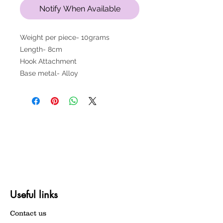
Notify When Available
Weight per piece- 10grams
Length- 8cm
Hook Attachment
Base metal- Alloy
Useful links
Contact us