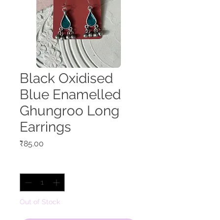
Black Oxidised
Blue Enamelled
Ghungroo Long
Earrings
Price
₹85.00
Quantity
*
Out of Stock