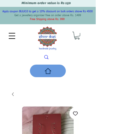
Minimum order value is Rs 150
Apply coupon BULK10 to get a 10% discount on bulk orders above Rs 4500
Get a jewellery organiser free on order above Rs. 1499
Free Shipping above Rs. 999