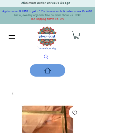
Minimum order value is Rs 150
Apply coupon BULK10 to get a 10% discount on bulk orders above Rs 4500
Get a jewellery organiser free on order above Rs. 1499
Free Shipping above Rs. 999