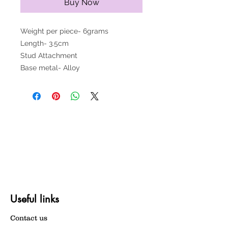
Buy Now
Weight per piece- 6grams
Length- 3.5cm
Stud Attachment
Base metal- Alloy
Useful links
Contact us