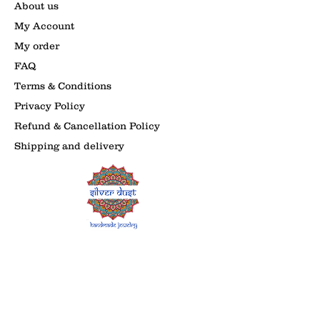
About us
My Account
My order
FAQ
Terms & Conditions
Privacy Policy
Refund & Cancellation Policy
Shipping and delivery