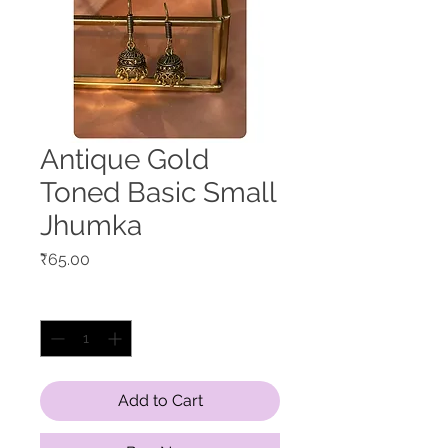
Antique Gold
Toned Basic Small
Jhumka
Price
₹65.00
Quantity
*
Add to Cart