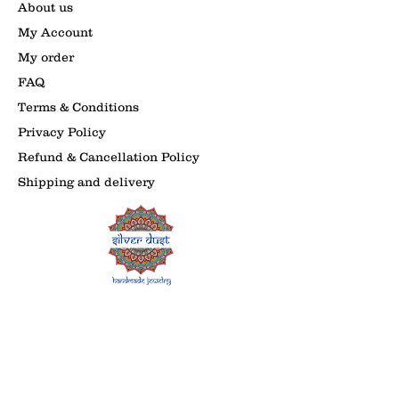
About us
My Account
My order
FAQ
Terms & Conditions
Privacy Policy
Refund & Cancellation Policy
Shipping and delivery