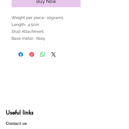
Buy Now
Weight per piece- 10grams
Length- 4.5cm
Stud Attachment
Base metal- Alloy
Useful links
Contact us