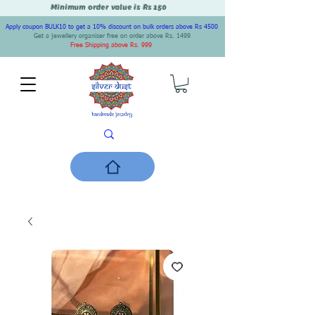
Minimum order value is Rs 150
Apply coupon BULK10 to get a 10% discount on bulk orders above Rs 4500
Get a jewellery organiser free on order above Rs. 1499
Free Shipping above Rs. 999