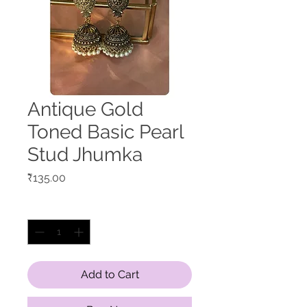
Antique Gold
Toned Basic Pearl
Stud Jhumka
Price
₹135.00
Quantity
*
Add to Cart